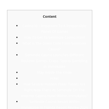
Content
Casino Id – Important To A Responsible
Planet Of Games
How To Get To Seminole Casino Hotel
What Is The Gown Code From Seminole
Casino?
Seminole Casino Launches Different
Roulette Games, Craps, Sports Gambling
In Immokalee
Stay Inside The Know
Hotel
How Several Holdem Poker Tables Are
Right Now There At Seminole On The
Internet Casino Hotel Within Immokalee?
Seminole Casino Resort Within
Immokalee In Florida Resort Review 2024