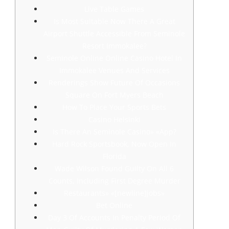
Live Table Games
Is Most Suitable Now There A Great
Airport Shuttle Accessible From Seminole
Resort Immokalee?
Seminole Online Online Casino Hotel In
Immokalee Venues And Services
Renderings Show Future Of Occasions
Square On Fort Myers Beach
How To Place Your Sports Bets
Casino Helsinki
Is There An Seminole Casino» «App?
Hard Rock Sportsbook, Now Open In
Florida
Wade Wilson Found Guilty On All 6
Counts, Including First Degree Murder
Restaurants» «[newline]jobs»
Bet Online
Day 3 Of Accounts In Penalty Period Of