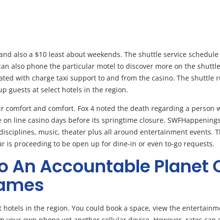
d also a $10 least about weekends. The shuttle service schedule 
s can also phone the particular motel to discover more on the shuttl
iated with charge taxi support to and from the casino. The shuttle 
p guests at select hotels in the region.
ur comfort and comfort. Fox 4 noted the death regarding a person
 on line casino days before its springtime closure. SWFHappening
l disciplines, music, theater plus all around entertainment events. 
r is proceeding to be open up for dine-in or even to-go requests.
o An Accountable Planet 
ames
t hotels in the region. You could book a space, view the entertain
m your own phone yet another cellular device. However, rates can 