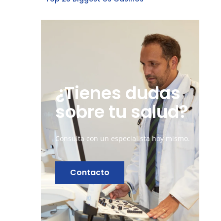
¿Tienes dudas
sobre tu salud?
Consulta con un especialista hoy mismo.
Contacto