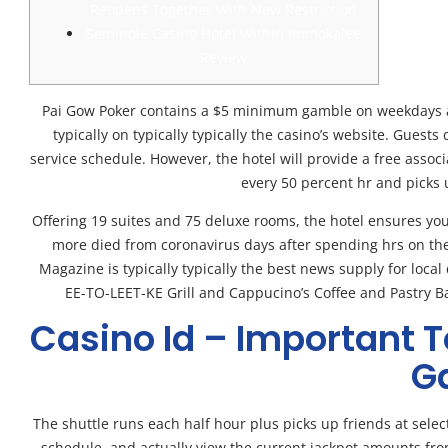
Reopens Together With New Restriction
Seminole Casino Hotel Within Immokalee
Review
Pai Gow Poker contains a $5 minimum gamble on weekdays an
typically on typically typically the casino’s website. Guest
service schedule. However, the hotel will provide a free assoc
every 50 percent hr and picks u
Offering 19 suites and 75 deluxe rooms, the hotel ensures yo
more died from coronavirus days after spending hrs on the
Magazine is typically typically the best news supply for loca
EE-TO-LEET-KE Grill and Cappucino’s Coffee and Pastry Ba
Casino Id – Important T
G
The shuttle runs each half hour plus picks up friends at selec
schedule, and actually view the current jackpot amounts fro