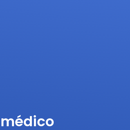
 médico