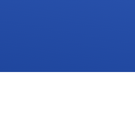
 Sportsbook,
 In Florida