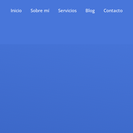
Inicio
Sobre mí
Servicios
Blog
Contacto