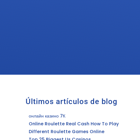
Últimos artículos de blog
онлайн казино 7К
Online Roulette Real Cash How To Play
Different Roulette Games Online
Top 25 Biggest Us Casinos