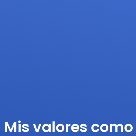
Mis valores como