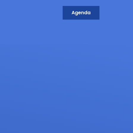
Agenda