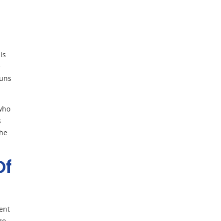
is
e
runs
 who
s
The
Of
ment
go