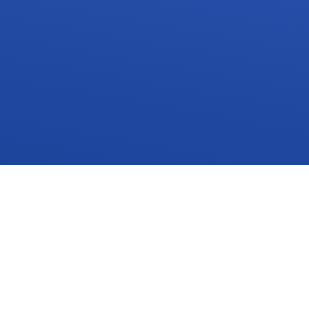
Hard Rock
Now Open