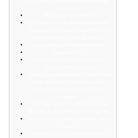
Man Guilty Of Murdering A Few Women
In Sebring
Bet Anywhere In Florida
Your Local News & Weather Whenever,
Anywhere Download Typically The Fox 4
News Mobile App Free Of Charge!
Slots Games And Feel Bet Roulette
Entertainment
Seminole Online Casino Immokalee
Debuts Athletics Betting
George Lopez Inside War Of Terms After
Early Reduction From Casino Event;
Casino Issues Apology & Free Tickets –
Update
Seminole Casino In Addition To Hotel
Reopens Right After Covid-19 Closures
Contacts And Regarding Seminole Casino
Hotel
Seminole On Line Casino Immokalee