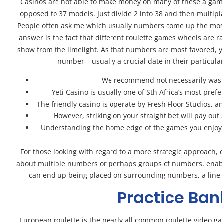
Casinos are not able to make money on many of these a game
opposed to 37 models. Just divide 2 into 38 and then multip
People often ask me which usually numbers come up the most
answer is the fact that different roulette games wheels are ra
show from the limelight. As that numbers are most favored, 
number – usually a crucial date in their particul
We recommend not necessarily wastin
Yeti Casino is usually one of Sth Africa’s most pref
The friendly casino is operate by Fresh Floor Studios, an
However, striking on your straight bet will pay out 
Understanding the home edge of the games you enjoy is
For those looking with regard to a more strategic approach,
about multiple numbers or perhaps groups of numbers, enabli
can end up being placed on surrounding numbers, a line o
Practice Ba
European roulette is the nearly all common roulette video g