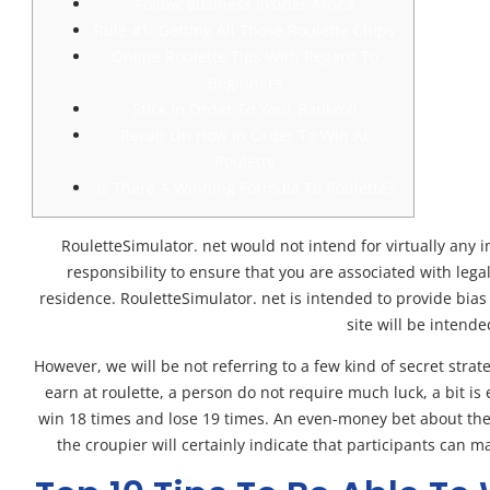
Follow Business Insider Africa
Rule #1: Getting All Those Roulette Chips
Online Roulette Tips With Regard To
Beginners
Stick In Order To Your Bankroll
Recap On How In Order To Win At
Roulette
Is There A Winning Formula To Roulette?
RouletteSimulator. net would not intend for virtually any in
responsibility to ensure that you are associated with lega
residence. RouletteSimulator. net is intended to provide bias
site will be inten
However, we will be not referring to a few kind of secret strat
earn at roulette, a person do not require much luck, a bit
win 18 times and lose 19 times. An even-money bet about the
the croupier will certainly indicate that participants can m