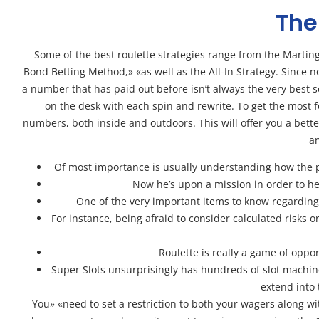
The
Some of the best roulette strategies range from the Martinga
Bond Betting Method,» «as well as the All-In Strategy. Since no
a number that has paid out before isn’t always the very best s
on the desk with each spin and rewrite. To get the most 
numbers, both inside and outdoors. This will offer you a bett
an
Of most importance is usually understanding how the pa
Now he’s upon a mission in order to h
One of the very important items to know regarding r
For instance, being afraid to consider calculated risks
Roulette is really a game of oppo
Super Slots unsurprisingly has hundreds of slot machine
extend into 
You» «need to set a restriction to both your wagers along wi