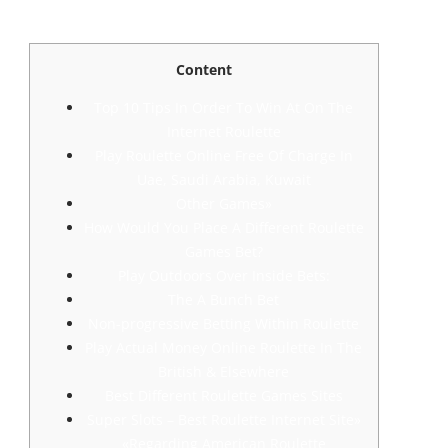
Content
Top 10 Tips In Order To Win At On The
Internet Roulette
Play Roulette Online Free Of Charge In
Uae, Saudi Arabia, Kuwait
Other Games»
How Would You Place A Different Roulette
Games Bet?
Play Outdoors Over Inside Bets:
The A Bunch Bet
Non-progressive Betting Within Roulette
Play Actual Money Online Roulette In The
British & Elsewhere
Best Different Roulette Games Sites
Super Slots – Best Roulette Internet Site»
«Regarding American Roulette