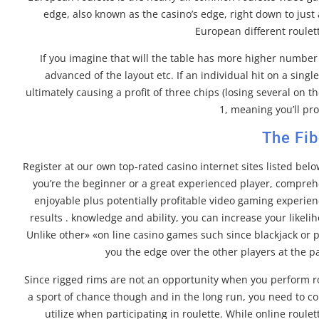
edge, also known as the casino’s edge, right down to just
European different roulet
If you imagine that will the table has more higher numbe
advanced of the layout etc. If an individual hit on a single
ultimately causing a profit of three chips (losing several on t
1, meaning you’ll pro
The Fib
Register at our own top-rated casino internet sites listed be
you’re the beginner or a great experienced player, comprehe
enjoyable plus potentially profitable video gaming experie
results . knowledge and ability, you can increase your likelih
Unlike other» «on line casino games such since blackjack or pok
you the edge over the other players at the pa
Since rigged rims are not an opportunity when you perform roul
a sport of chance though and in the long run, you need to co
utilize when participating in roulette. While online roulet