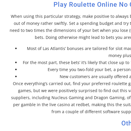
Play Roulette Online No 
When using this particular strategy, make positive to always
out of money rather swiftly. Set a spending budget and try to 
need to two times the dimensions of your bet when you lose (se
bets. Doing otherwise might lead to bets you aren
Most of Las Atlantis’ bonuses are tailored for slot m
money plus 
For the most part, these bets’ it’s likely that close up 
Every time you two-fold your bet, a person
New customers are usually offered 
Once everything’s carried out, find your preferred roulette
games, but we were positively surprised to find out this 
suppliers, including Nucleus Gaming and Dragon Gaming, offe
per gamble in the live casino at redbet, making this the suita
from a couple of different software sup
Ot