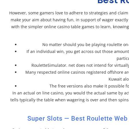
However, some gamers love to adhere to strategies and claim t
make your aim about having fun, in support of wager exactly 
with the simpler online casino table games to learn, knowing 
No matter should you be playing roulette on-
If an individual win, you get across out those amoun
partic
RouletteSimulator. net does not intend for virtuall
Many respected online casinos registered offshore are
Kuwait alo
The free versions also make it possible 
In an actual on line casino, you would the actual same by ac
tells typically the table when wagering is over and then spins t
Super Slots — Best Roulette Web