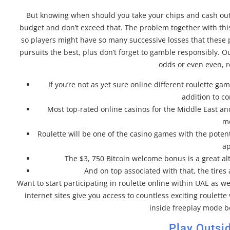
But knowing when should you take your chips and cash out c
budget and don’t exceed that. The problem together with this b
so players might have so many successive losses that these p
pursuits the best, plus don’t forget to gamble responsibly.
odds or even even, r
If you’re not as yet sure online different roulette game
addition to c
Most top-rated online casinos for the Middle East a
mo
Roulette will be one of the casino games with the potent
ap
The $3, 750 Bitcoin welcome bonus is a great alte
And on top associated with that, the tires
Want to start participating in roulette online within UAE as 
internet sites give you access to countless exciting roulette
inside freeplay mode b
Play Outsid