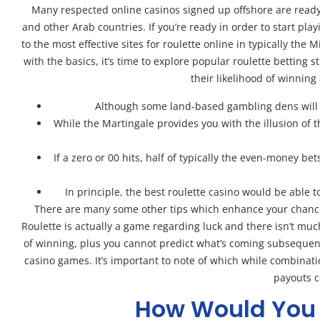
Many respected online casinos signed up offshore are ready 
and other Arab countries. If you’re ready in order to start pl
to the most effective sites for roulette online in typically th
with the basics, it’s time to explore popular roulette betting 
their likelihood of winnin
Although some land-based gambling dens will ha
While the Martingale provides you with the illusion of t
If a zero or 00 hits, half of typically the even-money be
In principle, the best roulette casino would be able 
There are many some other tips which enhance your chances
Roulette is actually a game regarding luck and there isn’t muc
of winning, plus you cannot predict what’s coming subsequent
casino games. It’s important to note of which while combinati
payouts c
How Would You P