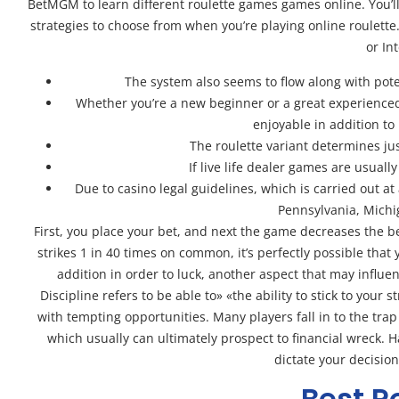
BetMGM to learn different roulette games games online. You’ll
strategies to choose from when you’re playing online roulett
or In
The system also seems to flow along with potent
Whether you’re a new beginner or a great experienced 
enjoyable in addition to
The roulette variant determines j
If live life dealer games are usuall
Due to casino legal guidelines, which is carried out at 
Pennsylvania, Michi
First, you place your bet, and next the game decreases the b
strikes 1 in 40 times on common, it’s perfectly possible th
addition in order to luck, another aspect that may influenc
Discipline refers to be able to» «the ability to stick to your
with tempting opportunities. Many players fall in to the tra
which usually can ultimately prospect to financial wreck. H
dictate your decision
Best R