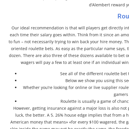
d’Alembert reward yo
Rou
Our ideal recommendation is that will players get directly i
each time their salary goes within. Think from it since an amo
to fun – not necessarily trying to win back your hire money. T
oriented roulette bets. As easy as the particular name says, th
dozen. There are also three of these dozens available to bet on
wagers will pay a few to at least one if an individual win
See all of the different roulette be
Below we show you using this seq
Whether you’re looking for online or live supplier roule
gamers 
Roulette is usually a game of chan
However, getting insurance against a major loss is also not 
luck, the better. A 5. 26% house edge implies that from a h
American money that means» «for every $100 wagered, the ga
skin inside the game may not be exactly the same, the freed