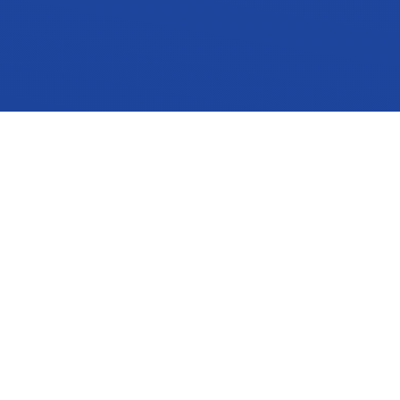
Best Roulett
Where In Orde
Roulette G
Insid