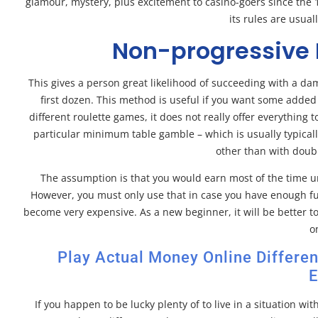
glamour, mystery, plus excitement to casino-goers since the 1
its rules are usua
Non-progressive B
This gives a person great likelihood of succeeding with a da
first dozen. This method is useful if you want some added t
different roulette games, it does not really offer everything
particular minimum table gamble – which is usually typicall
other than with double
The assumption is that you would earn most of the time un
However, you must only use that in case you have enough fun
become very expensive. As a new beginner, it will be better to
o
Play Actual Money Online Differe
E
If you happen to be lucky plenty of to live in a situation 