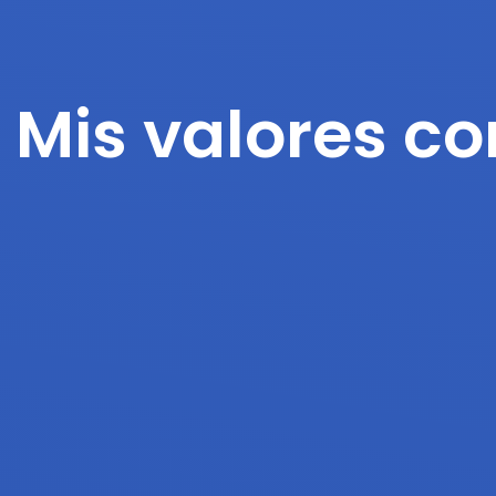
Mis valores c