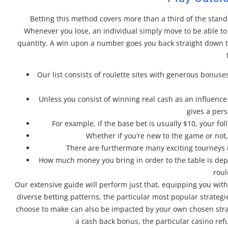
Betting this method covers more than a third of the stand 
Whenever you lose, an individual simply move to be able to
quantity. A win upon a number goes you back straight down t
Our list consists of roulette sites with generous bonuse
Unless you consist of winning real cash as an influence 
gives a per
For example, if the base bet is usually $10, your fo
Whether if you’re new to the game or not,
There are furthermore many exciting tourneys r
How much money you bring in order to the table is depe
roul
Our extensive guide will perform just that, equipping you with 
diverse betting patterns, the particular most popular strateg
choose to make can also be impacted by your own chosen strat
a cash back bonus, the particular casino ref