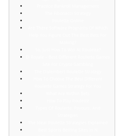
Practice Bankroll Management
The Fibonacci Strategy
Roulette Online
Are There Software Programs Of Which
Help You Figure Out The Best Bets For
Making?
So, Just How To Win At Roulette?
El Royale – Best Different Roulette Games
Site For Crypto Gambling
The D’alembert Roulette Strategy
How To Choose The Best Different
Roulette Games Strategy For You
What Are Within Bets
How To Play Roulette
Types Of Roulette, Payouts, And
Strategies
The Ideal Roulette Strategies Explained
Best Sports Betting Sites In N