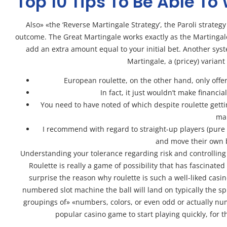
Top 10 Tips To Be Able To
Also» «the ‘Reverse Martingale Strategy’, the Paroli strate
outcome. The Great Martingale works exactly as the Martingale
add an extra amount equal to your initial bet. Another syste
Martingale, a (pricey) variant
European roulette, on the other hand, only offers
In fact, it just wouldn’t make financi
You need to have noted of which despite roulette gett
mak
I recommend with regard to straight-up players (pure 
and move their own b
Understanding your tolerance regarding risk and controlling y
Roulette is really a game of possibility that has fascinated
surprise the reason why roulette is such a well-liked casin
numbered slot machine the ball will land on typically the s
groupings of» «numbers, colors, or even odd or actually num
popular casino game to start playing quickly, for