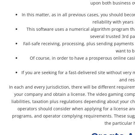
upon both business ow
In this matter, as in all previous cases, you should beco
reliability with years
This software uses a numerical algorithm program that 
several trusted 3rd pa
Fail-safe receiving, processing, plus sending payments 
want to b
Of course, in order to have a prosperous online casi
If you are seeking for a fast-delivered site without ver
and res
In each and every jurisdiction, there will be different require
your company and obtain a license. The video gaming compan
liabilities, taxation plus regulations depending about your ch
operators should consider when applying for a license and o
programs, and operator complying requirements. These sugge
the particular 