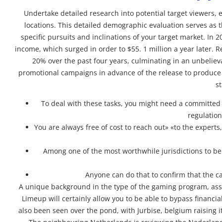
Undertake detailed research into potential target viewers, 
locations. This detailed demographic evaluation serves as 
specific pursuits and inclinations of your target market. In 2
income, which surged in order to $55. 1 million a year later.
20% over the past four years, culminating in an unbelie
promotional campaigns in advance of the release to produce hy
st
To deal with these tasks, you might need a committed
regulation
You are always free of cost to reach out» «to the experts
Among one of the most worthwhile jurisdictions to be
Anyone can do that to confirm that the 
A unique background in the type of the gaming program, assi
Limeup will certainly allow you to be able to bypass financi
also been seen over the pond, with Jurbise, belgium raising