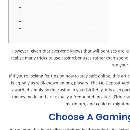
Within The Particular Industry:
By Us State Listings Of Casino &
Gambling Info
How Do Online Casino Bonuses Function?
Top 10 Best On-line Casinos In 2022 For
Finland Players
However, given that everyone knows that will bonuses are lure
realize many tricks to use casino bonuses rather than spend m
run your 
If if you’re looking for tips on how to stay safe online, this ar
is equally as well-known among players. The No Deposit Add
awarded simply by the casino in your birthday. It is also par
money mode and are usually a frequent depositor). Either wa
maximum, and could or might no
Choose A Gaming 
In roulette, this is usually» «attained by the roulette basket