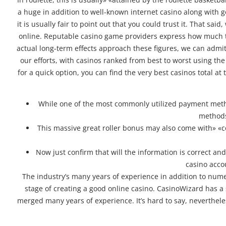
a huge in addition to well-known internet casino along with 
it is usually fair to point out that you could trust it. That sa
online. Reputable casino game providers express how much the 
actual long-term effects approach these figures, we can admit a 
our efforts, with casinos ranked from best to worst using the
for a quick option, you can find the very best casinos total 
While one of the most commonly utilized payment metho
methods
This massive great roller bonus may also come with» 
Now just confirm that will the information is correct an
casino accou
The industry’s many years of experience in addition to num
stage of creating a good online casino. CasinoWizard has a st
merged many years of experience. It’s hard to say, nevertheles