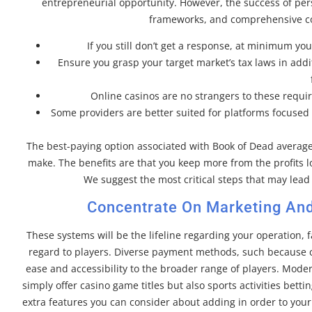
entrepreneurial opportunity. However, the success of per
frameworks, and comprehensive co
If you still don’t get a response, at minimum you
Ensure you grasp your target market’s tax laws in addit
Online casinos are no strangers to these requir
Some providers are better suited for platforms focused
The best-paying option associated with Book of Dead averages
make. The benefits are that you keep more from the profits lon
We suggest the most critical steps that may lead 
Concentrate On Marketing And
These systems will be the lifeline regarding your operation, fa
regard to players. Diverse payment methods, such because cre
ease and accessibility to the broader range of players. Mode
simply offer casino game titles but also sports activities bett
extra features you can consider about adding in order to you