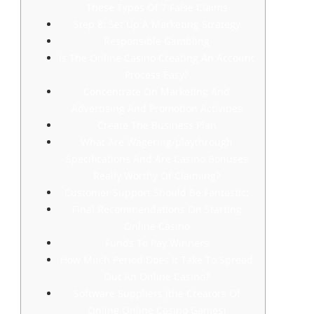
These Types Of 7 False Claims
Step 8: Set Up A Marketing Strategy
Responsible Gambling
Is The Online Casino Creating An Account
Process Easy?
Concentrate On Marketing And
Advertising And Promotion Activities
Create The Business Plan
What Are Wagering/playthrough
Specifications And Are Casino Bonuses
Really Worthy Of Claiming?
Customer Support Should Be Fantastic:
Final Recommendations On Starting
Online Casino
Funds To Pay Winners
How Much Period Does It Take To Spread
Out An Online Casino?
Software Suppliers (the Creators Of
Online Online Casino Games)