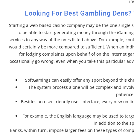
in
Looking For Best Gambling Dens? 
Starting a web based casino company may be the one single st
to be able to start generating money through the iGaming 
services in any way of the ones listed above. For example, co
would certainly be more compared to sufficient. When an indiv
for lodging complaints upon behalf of on the internet g
occasionally go wrong, even when you take this particular ad
SoftGamings can easily offer any sport beyond this ch
The system process alone will be complex and involv
patience 
Besides an user-friendly user interface, every new on l
For example, the English language may be used to targ
in addition to the s
Banks, within turn, impose larger fees on these types of comp