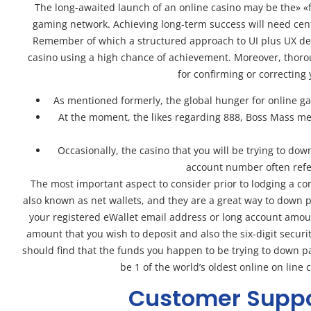
The long-awaited launch of an online casino may be the» «f
gaming network. Achieving long-term success will need cen
Remember of which a structured approach to UI plus UX desig
casino using a high chance of achievement. Moreover, thorou
for confirming or correcting
As mentioned formerly, the global hunger for online gam
At the moment, the likes regarding 888, Boss Mass me
Occasionally, the casino that you will be trying to dow
account number often refer
The most important aspect to consider prior to lodging a com
also known as net wallets, and they are a great way to down
your registered eWallet email address or long account amou
amount that you wish to deposit and also the six-digit securit
should find that the funds you happen to be trying to down pa
be 1 of the world’s oldest online on line 
Customer Suppor