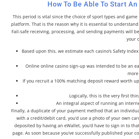
How To Be Able To Start An 
This period is vital since the choice of sport types and game
platform. That is the reason why it is essential to understa
Fail-safe receiving, processing, and sending payments will be
your 
Based upon this, we estimate each casino’s Safety Inde
Online online casino sign-up was intended to be an eas
more
If you recruit a 100% matching deposit reward worth up 
Logically, this is the very first t
An integral aspect of running an inter
Finally, a duplicate of your payment method that an individu
with a credit/debit card, you’d use a photo of your own car
deposited by having an eWallet, you’d have to sign in to th
page. As soon because you’ve successfully published your co