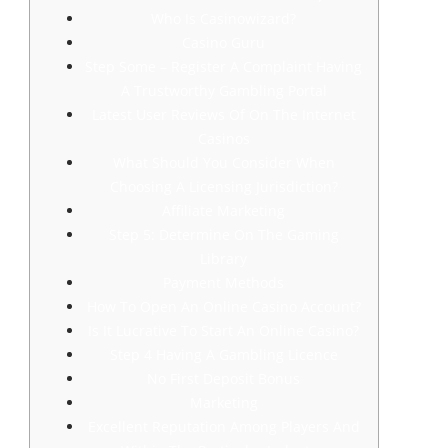
Who Is Casinowizard?
Casino Guru
Step Some – Register A Complaint Having
A Trustworthy Gambling Portal
Latest User Reviews Of On The Internet
Casinos
What Should You Consider When
Choosing A Licensing Jurisdiction?
Affiliate Marketing
Step 5: Determine On The Gaming
Library
Payment Methods
How To Open An Online Casino Account?
Is It Lucrative To Start An Online Casino?
Step 4 Having A Gambling Licence
No First Deposit Bonus
Marketing
Excellent Reputation Among Players And