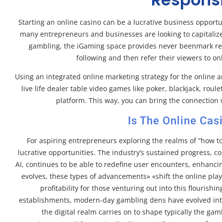
Starting an online casino can be a lucrative business opportu
many entrepreneurs and businesses are looking to capitalize.
gambling, the iGaming space provides never beenmark read
following and then refer their viewers to o
Using an integrated online marketing strategy for the online 
live life dealer table video games like poker, blackjack, roul
platform. This way, you can bring the connection wi
Is The Online Cas
For aspiring entrepreneurs exploring the realms of “how to 
lucrative opportunities. The industry’s sustained progress, co
AI, continues to be able to redefine user encounters, enhancing
evolves, these types of advancements» «shift the online pl
profitability for those venturing out into this flourishi
establishments, modern-day gambling dens have evolved into 
the digital realm carries on to shape typically the g