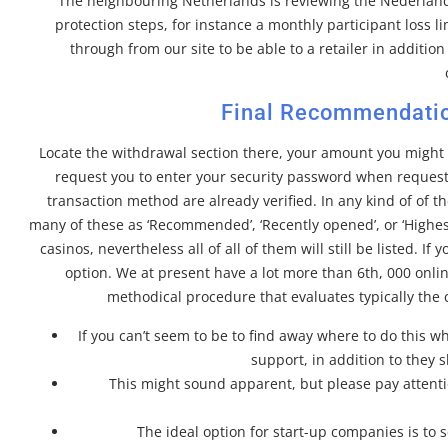
The neighbouring Netherlands is reviewing the Nederland
protection steps, for instance a monthly participant loss
through from our site to be able to a retailer in addition
Final Recommendatio
Locate the withdrawal section there, your amount you might l
request you to enter your security password when requesti
transaction method are already verified. In any kind of of t
many of these as ‘Recommended’, ‘Recently opened’, or ‘Highest 
casinos, nevertheless all of all of them will still be listed. 
option. We at present have a lot more than 6th, 000 onl
methodical procedure that evaluates typically the c
If you can’t seem to be to find away where to do this w
support, in addition to they s
This might sound apparent, but please pay attentio
The ideal option for start-up companies is to s