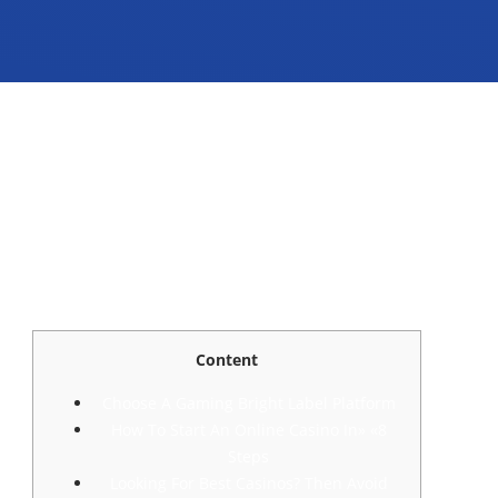
Starting An 
Import
Content
Choose A Gaming Bright Label Platform
How To Start An Online Casino In» «8
Steps
Looking For Best Casinos? Then Avoid