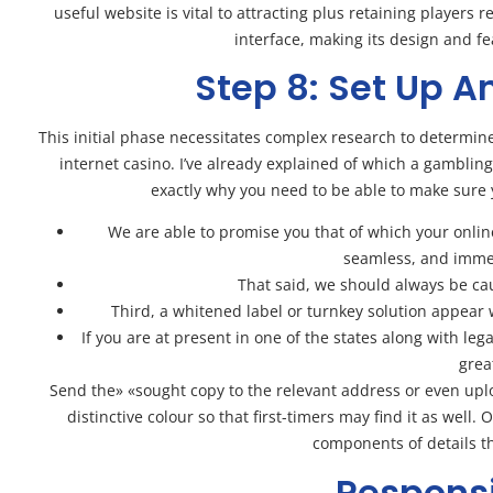
useful website is vital to attracting plus retaining players 
interface, making its design and fea
Step 8: Set Up A
This initial phase necessitates complex research to determin
internet casino. I’ve already explained of which a gambling 
exactly why you need to be able to make sure 
We are able to promise you that of which your online
seamless, and immer
That said, we should always be cau
Third, a whitened label or turnkey solution appear
If you are at present in one of the states along with le
grea
Send the» «sought copy to the relevant address or even uplo
distinctive colour so that first-timers may find it as well.
components of details t
Respons