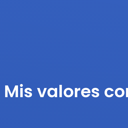
Mis valores c