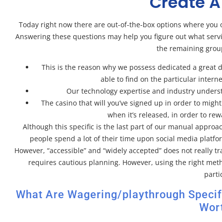
Create A
Today right now there are out-of-the-box options where you 
Answering these questions may help you figure out what service
the remaining group
This is the reason why we possess dedicated a great de
able to find on the particular intern
Our technology expertise and industry under
The casino that will you’ve signed up in order to might
when it’s released, in order to rew
Although this specific is the last part of our manual approa
people spend a lot of their time upon social media platf
However, “accessible” and “widely accepted” does not really tran
requires cautious planning. However, using the right met
parti
What Are Wagering/playthrough Specif
Wor