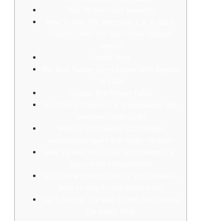
Tips To Win From Roulette
How To Win The Particular Car In Gta 5
Casino – Win The Gta Online Podium
Vehicle
Games Fuze
The Best Turkey Live Casinos With Regard
To 2024
Choose The Proper Table
Gta Online Podium Car Immediately (6th
Summer – 13th June)
What Is This Week’s Gta Podium
Automobile? (april 6 In Order To April
How To Win The Lucky Tyre Podium Car
Every Time In Gta Online
Gta Online Podium Vehicle This Week As
Well As How To Win Every Time
Gta 5 Online: The Way To Win The Casino
Car Every Time