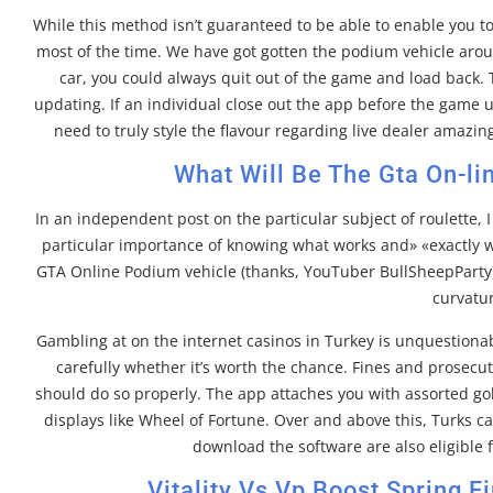
While this method isn’t guaranteed to be able to enable you to
most of the time. We have got gotten the podium vehicle around
car, you could always quit out of the game and load back.
updating. If an individual close out the app before the game up
need to truly style the flavour regarding live dealer amazi
What Will Be The Gta On-li
In an independent post on the particular subject of roulette, I
particular importance of knowing what works and» «exactly wh
GTA Online Podium vehicle (thanks, YouTuber BullSheepParty).
curvatur
Gambling at on the internet casinos in Turkey is unquestiona
carefully whether it’s worth the chance. Fines and prosecut
should do so properly. The app attaches you with assorted gol
displays like Wheel of Fortune. Over and above this, Turks 
download the software are also eligible 
Vitality Vs Vp Boost Spring F