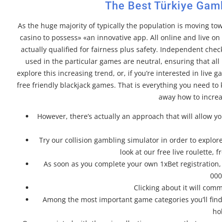
The Best Türkiye Gam
As the huge majority of typically the population is moving 
casino to possess» «an innovative app. All online and live 
actually qualified for fairness plus safety. Independent c
used in the particular games are neutral, ensuring that all
explore this increasing trend, or, if you’re interested in live 
free friendly blackjack games. That is everything you need to
away how to increa
However, there’s actually an approach that will allow y
Try our collision gambling simulator in order to explore
look at our free live roulette, 
As soon as you complete your own 1xBet registration,
000
Clicking about it will comm
Among the most important game categories you’ll find h
ho