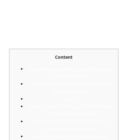
Online Casino
In Gta A
Content
Best Online Gambling Dens Turkey Has
To Offer In 2024
How To Be Able To Get More Spins On
The Lucky Wheel
Tsars
What Is Usually The Gta On-line Podium
Car This Specific Week
Vitality Vs Vp Blast Spring Final Live»
«Effects & Match Report
How To Acquire The Podium Vehicle