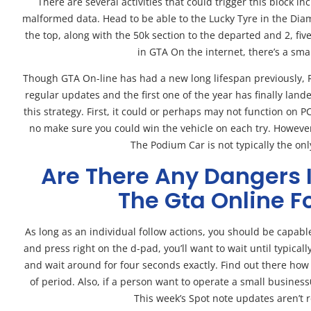
There are several activities that could trigger this block
malformed data. Head to be able to the Lucky Tyre in the Diam
the top, along with the 50k section to the departed and 2, fi
in GTA On the internet, there’s a sm
Though GTA On-line has had a new long lifespan previously, R
regular updates and the first one of the year has finally lan
this strategy. First, it could or perhaps may not function on 
no make sure you could win the vehicle on each try. However
The Podium Car is not typically the on
Are There Any Dangers I
The Gta Online F
As long as an individual follow actions, you should be capabl
and press right on the d-pad, you’ll want to wait until typicall
and wait around for four seconds exactly. Find out there ho
of period. Also, if a person want to operate a small busines
This week’s Spot note updates aren’t 