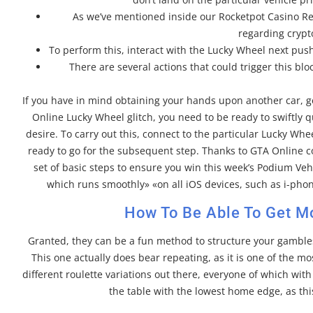
As we’ve mentioned inside our Rocketpot Casino Rev
regarding crypto
To perform this, interact with the Lucky Wheel next push t
There are several actions that could trigger this b
If you have in mind obtaining your hands upon another car, ge
Online Lucky Wheel glitch, you need to be ready to swiftly q
desire. To carry out this, connect to the particular Lucky Whe
ready to go for the subsequent step. Thanks to GTA Online co
set of basic steps to ensure you win this week’s Podium Vehi
which runs smoothly» «on all iOS devices, such as i-pho
How To Be Able To Get M
Granted, they can be a fun method to structure your gambles,
This one actually does bear repeating, as it is one of the m
different roulette variations out there, everyone of which with
the table with the lowest home edge, as th