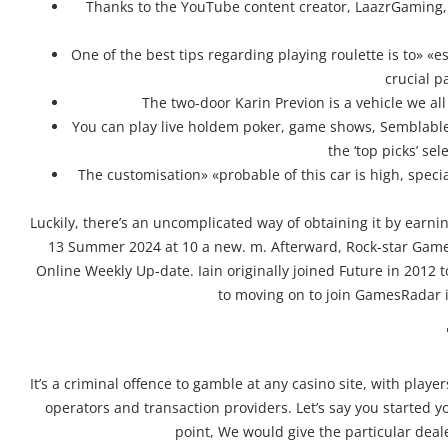
Thanks to the YouTube content creator, LaazrGaming,
One of the best tips regarding playing roulette is to» «e
crucial p
The two-door Karin Previon is a vehicle we al
You can play live holdem poker, game shows, Semblable
the ‘top picks’ sel
The customisation» «probable of this car is high, specia
Luckily, there’s an uncomplicated way of obtaining it by earni
13 Summer 2024 at 10 a new. m. Afterward, Rock-star Games 
Online Weekly Up-date. Iain originally joined Future in 2012 
to moving on to join GamesRadar i
It’s a criminal offence to gamble at any casino site, with playe
operators and transaction providers. Let’s say you started 
point, We would give the particular deal