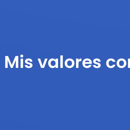
Mis valores c