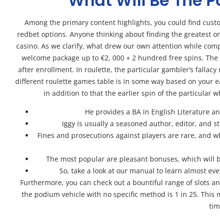
What Will Be The P
Among the primary content highlights, you could find custo
redbet options. Anyone thinking about finding the greatest o
casino. As we clarify, what drew our own attention while comp
welcome package up to €2, 000 + 2 hundred free spins. The
after enrollment. In roulette, the particular gambler’s falla
different roulette games table is in some way based on your ea
in addition to that the earlier spin of the particula
He provides a BA in English Literature an
Iggy is usually a seasoned author, editor, and s
Fines and prosecutions against players are rare, and wh
The most popular are pleasant bonuses, which will b
So, take a look at our manual to learn almost ever
Furthermore, you can check out a bountiful range of slots a
the podium vehicle with no specific method is 1 in 25. Thi
tim