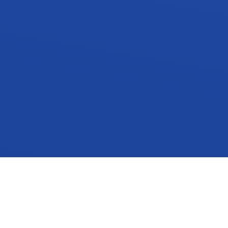
How In Ord