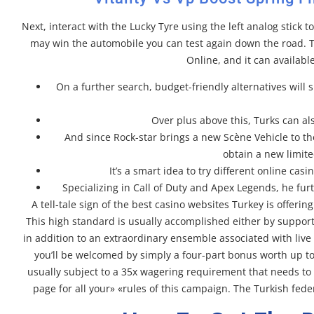
Next, interact with the Lucky Tyre using the left analog stick t
may win the automobile you can test again down the road. 
Online, and it can availabl
On a further search, budget-friendly alternatives wil
Over plus above this, Turks can a
And since Rock-star brings a new Scène Vehicle to th
obtain a new limit
It’s a smart idea to try different online ca
Specializing in Call of Duty and Apex Legends, he fu
A tell-tale sign of the best casino websites Turkey is offering 
This high standard is usually accomplished either by supporti
in addition to an extraordinary ensemble associated with live
you’ll be welcomed by simply a four-part bonus worth up t
usually subject to a 35x wagering requirement that needs to 
page for all your» «rules of this campaign. The Turkish fed