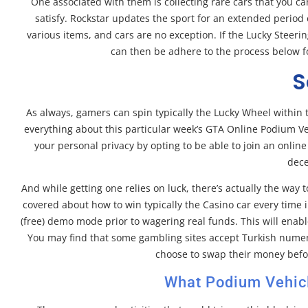
One associated with them is collecting rare cars that you can
satisfy. Rockstar updates the sport for an extended period 
various items, and cars are no exception. If the Lucky Steer
can then be adhere to the process below fo
S
As always, gamers can spin typically the Lucky Wheel within
everything about this particular week’s GTA Online Podium Vehi
your personal privacy by opting to be able to join an online
dece
And while getting one relies on luck, there’s actually the way 
covered about how to win typically the Casino car every time in
(free) demo mode prior to wagering real funds. This will enabl
You may find that some gambling sites accept Turkish numen,
choose to swap their money befo
What Podium Vehicl