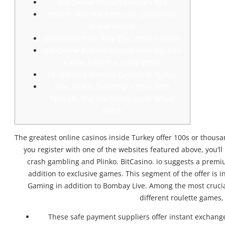
Gta Online Podium Vehicle – Faq
How To Win The Particular Gta Online
Scène Vehicle
Gta Online Prize Ride This Week (13 June
Gta Online Podium Vehicle: How You Can
Always Earn The Lucky Wheel
Land-based Internet Casinos In Turkey
How To Win Selecting A Prize With
Typically The Gta Online Lucky Wheel
Glitch
The greatest online casinos inside Turkey offer 100s or thous
you register with one of the websites featured above, you’ll
crash gambling and Plinko. BitCasino. io suggests a premium
addition to exclusive games. This segment of the offer is
Gaming in addition to Bombay Live. Among the most crucial 
different roulette games
These safe payment suppliers offer instant exchang