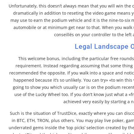
Unfortunately, this doesn’t always mean that you will win the
dramatically in addition to reseting the video game means y
may use to earn the podium vehicle and it is the nine-to-six
automobile or at minimum get near to that. When you walk 
conseillés on your controller to the lef
Legal Landscape O
This welcome bonus, including the particular free rounds,
requirement. Instead regarding assuming that some thing mu
recommended the opposite. If you walk into a space and notice s
happened because it’s so unlikely. You can try» «to win this
going to show you which usually car is on the podium recentl
use of the Lucky Wheel too. If you don’t know just what a «fr
achieved very easily by starting 
Such is the situation of TrustDice, exactly where you can disco
in BTC, ETH, TRON, plus others. You may play live poker, ga
underrated gems inside the ‘top picks’ selection created by the 