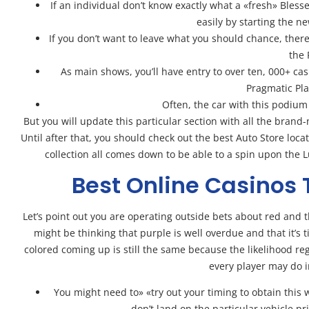
If an individual don’t know exactly what a «fresh» Blesse
easily by starting the 
If you don’t want to leave what you should chance, the
the 
As main shows, you’ll have entry to over ten, 000+ c
Pragmatic Pl
Often, the car with this podium
But you will update this particular section with all the bran
Until after that, you should check out the best Auto Store loc
collection all comes down to be able to a spin upon the 
Best Online Casinos 
Let’s point out you are operating outside bets about red and t
might be thinking that purple is well overdue and that it’s t
colored coming up is still the same because the likelihood rega
every player may do 
You might need to» «try out your timing to obtain this 
don’t land on the particular vehicle pr