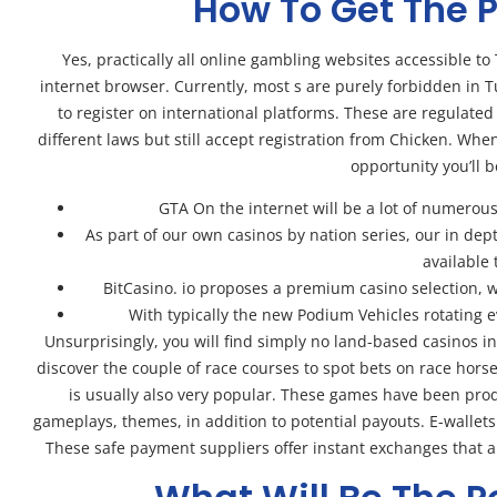
How To Get The 
Yes, practically all online gambling websites accessible to
internet browser. Currently, most s are purely forbidden in T
to register on international platforms. These are regulated 
different laws but still accept registration from Chicken. Whe
opportunity you’ll 
GTA On the internet will be a lot of numerous
As part of our own casinos by nation series, our in dept
available 
BitCasino. io proposes a premium casino selection, w
With typically the new Podium Vehicles rotating 
Unsurprisingly, you will find simply no land-based casinos in 
discover the couple of race courses to spot bets on race horses
is usually also very popular. These games have been pro
gameplays, themes, in addition to potential payouts. E-wallet
These safe payment suppliers offer instant exchanges that 