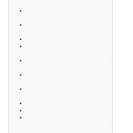
Every Time
What May Be The Podium Automobile
Immediately?
The Best Türkiye Casinos For 2024
Reviewed
Sources
What Podium Vehicle Is Accessible This
Week?
Are There Any Hazards Included In Using
The Gta Online Lucky Wheel Glitch?
Legal Landscape Of On-line Casinos In
Turkey
Binance Crypto Wodl Answer Today
(updated Daily)
More Casino Guides
New Player Offers
How In Order To Always Win Typically
The Casino Podium Vehicle Using The Gta
On-line Lucky Wheel Glitch